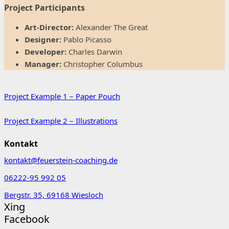
Project Participants
Art-Director:
Alexander The Great
Designer:
Pablo Picasso
Developer:
Charles Darwin
Manager:
Christopher Columbus
Project Example 1 – Paper Pouch
Project Example 2 – Illustrations
Kontakt
kontakt@feuerstein-coaching.de
06222-95 992 05
Bergstr. 35, 69168 Wiesloch
Xing
Facebook