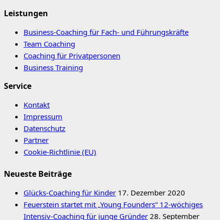
Leistungen
Business-Coaching für Fach- und Führungskräfte
Team Coaching
Coaching für Privatpersonen
Business Training
Service
Kontakt
Impressum
Datenschutz
Partner
Cookie-Richtlinie (EU)
Neueste Beiträge
Glücks-Coaching für Kinder
17. Dezember 2020
Feuerstein startet mit „Young Founders“ 12-wöchiges
Intensiv-Coaching für junge Gründer
28. September