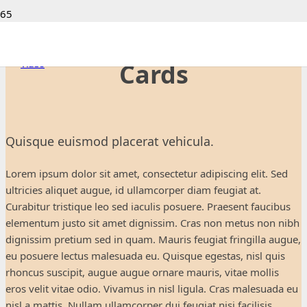
Project Example 1 –
Project Example 4 – YouTube
Project Example 4 – Slider
Custom Project Link openning in a new tab
Project Example 4 – Vimeo
Video
Video
Video
Video
Cards
Quisque euismod placerat vehicula.
Lorem ipsum dolor sit amet, consectetur adipiscing elit. Sed
ultricies aliquet augue, id ullamcorper diam feugiat at.
Curabitur tristique leo sed iaculis posuere. Praesent faucibus
elementum justo sit amet dignissim. Cras non metus non nibh
dignissim pretium sed in quam. Mauris feugiat fringilla augue,
eu posuere lectus malesuada eu. Quisque egestas, nisl quis
rhoncus suscipit, augue augue ornare mauris, vitae mollis
eros velit vitae odio. Vivamus in nisl ligula. Cras malesuada eu
nisl a mattis. Nullam ullamcorper dui feugiat nisi facilisis