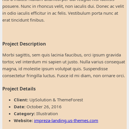
posuere. Nunc in rhoncus velit, non iaculis dui. Donec ac velit
in odio iaculis efficitur in ac felis. Vestibulum porta nunc at
erat tincidunt finibus.
Project Description
Morbi sagittis, sem quis lacinia faucibus, orci ipsum gravida
tortor, vel interdum mi sapien ut justo. Nulla varius consequat
magna, id molestie ipsum volutpat quis. Suspendisse
consectetur fringilla luctus. Fusce id mi diam, non ornare orci.
Project Details
Client:
UpSolution & ThemeForest
Date:
October 26, 2016
Category:
Illustration
Website:
impreza-landing.us-themes.com